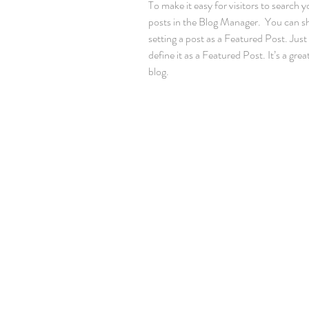
To make it easy for visitors to search y
posts in the Blog Manager.  You can s
setting a post as a Featured Post. Just c
define it as a Featured Post. It’s a gre
blog.