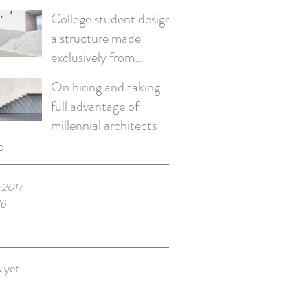
College student designs
a structure made
exclusively from
recycled materials
On hiring and taking
full advantage of
millennial architects
e
 2017
16
 yet.