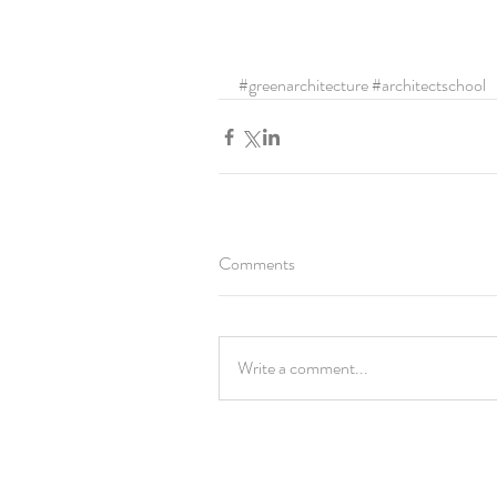
#greenarchitecture
#architectschool
Comments
Write a comment...