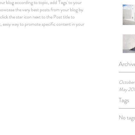
our blog according to topic, add 'Tags' to your 
howcase the very best posts from your blog by 
lick the star icon next to the Post title to 
at, easy way to promote specific content in your 
Archiv
October
May 20
Tags
No tags