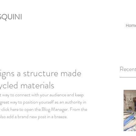
QUINI
Hom
Recent
igns a structure made
ycled materials
reat way to position yourself as an authority in 
ly click here to open the Blog Manager. From the 
lso add a brand new post in a breeze.