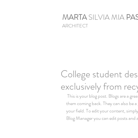
MARTA
SILVIA MIA
PAS
ARCHITECT
College student des
exclusively from rec
 This is your blog post. Blogs are a great way to connect with your audience and keep 
them coming back. They can also be a g
your field. To edit your content, simp
Blog Manager you can edit posts and a