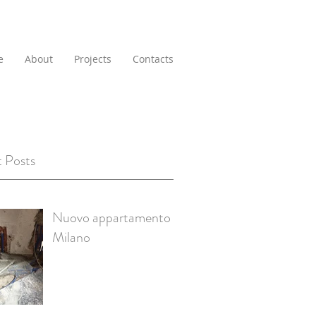
e
About
Projects
Contacts
 Posts
Nuovo appartamento a
Milano